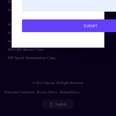
WordPress Advance Course
WordPress Bundle Course
WP Security Master Class
WP Maintenance Master Class
WooCommerce Master Class
WP LMS Master Class
WP Speed Optimization Class
© 2022 Educrat. All Right Reserved.
Terms and Conditions
Privacy Policy
Refund Policy
English