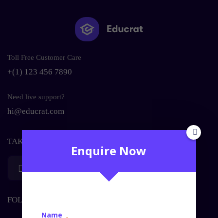
Toll Free Customer Care
+(1) 123 456 7890
Need live support?
hi@educrat.com
TAKE YOUR LEARNING WITH YOU
Enquire Now
Download on the
Get in on
Apple Store
Google Play
FOLLOW US ON SOCIAL MEDIA
Name