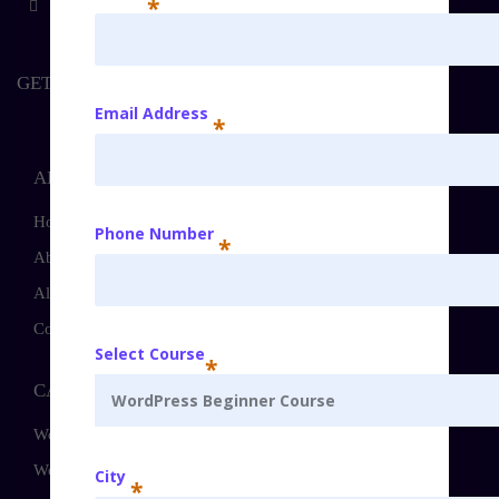
*
GET IT TOUCH
Email Address
*
ABOUT
Home
Phone Number
*
About
All Courses
Contact
Select Course
*
CATEGORIES
WordPress Beginner Course
WordPress Intermediate Course
City
*