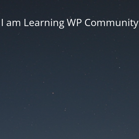
I am Learning WP Community