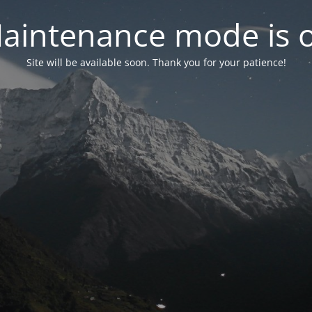
aintenance mode is 
Site will be available soon. Thank you for your patience!