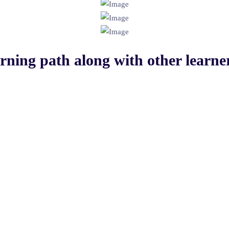
arning path
along with other learner