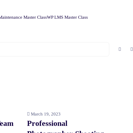
aintenance Master Class
WP LMS Master Class
March 19, 2023
Team
Professional