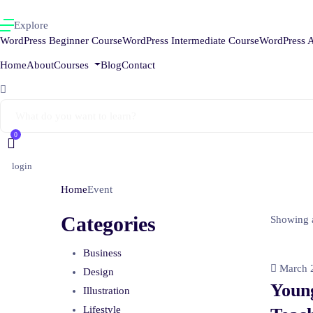
Explore
WordPress Beginner Course
WordPress Intermediate Course
WordPress 
Home
About
Courses
Blog
Contact
0
login
Home
Event
Categories
Showing a
Business
March 2
Design
Youn
Illustration
Lifestyle