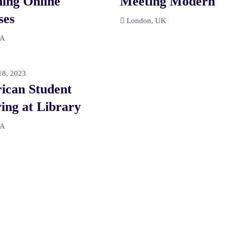
ing Online
Meeting Modern
ses
London, UK
SA
8, 2023
ican Student
ing at Library
SA