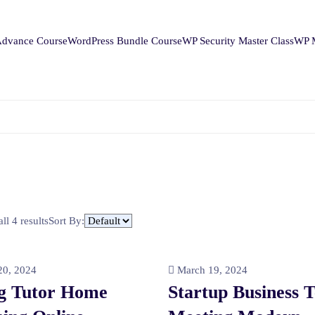
Advance Course
WordPress Bundle Course
WP Security Master Class
WP M
ll 4 results
Sort By:
0, 2024
March 19, 2024
g Tutor Home
Startup Business 