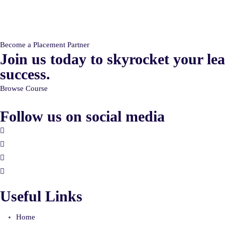
Become a Placement Partner
Join us today to skyrocket your
le
success.
Browse Course
Follow us on social media
Useful Links
Home