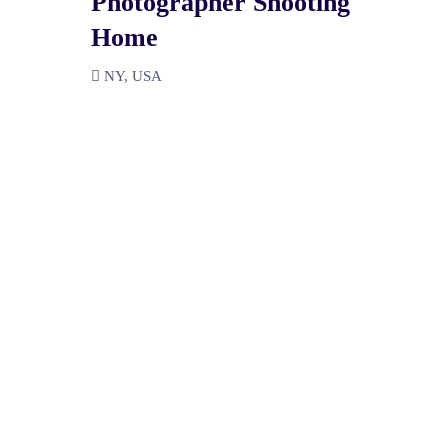
Photographer Shooting
Home
NY, USA