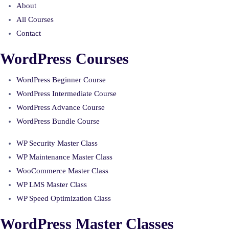
About
All Courses
Contact
WordPress Courses
WordPress Beginner Course
WordPress Intermediate Course
WordPress Advance Course
WordPress Bundle Course
WP Security Master Class
WP Maintenance Master Class
WooCommerce Master Class
WP LMS Master Class
WP Speed Optimization Class
WordPress Master Classes