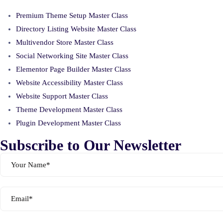
Premium Theme Setup Master Class
Directory Listing Website Master Class
Multivendor Store Master Class
Social Networking Site Master Class
Elementor Page Builder Master Class
Website Accessibility Master Class
Website Support Master Class
Theme Development Master Class
Plugin Development Master Class
Subscribe to Our Newsletter