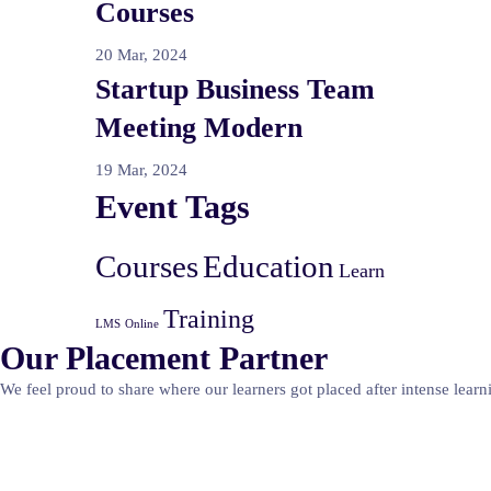
Courses
20 Mar, 2024
Startup Business Team
Meeting Modern
19 Mar, 2024
Event Tags
Courses
Education
Learn
Training
LMS
Online
Our Placement Partner
We feel proud to share where our learners got placed after intense learn