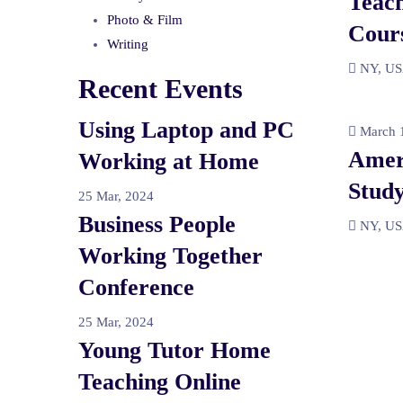
Teach
Photo & Film
Cour
Writing
NY, U
Recent Events
Using Laptop and PC
March 1
Amer
Working at Home
Study
25 Mar, 2024
Business People
NY, U
Working Together
Conference
25 Mar, 2024
Young Tutor Home
Teaching Online