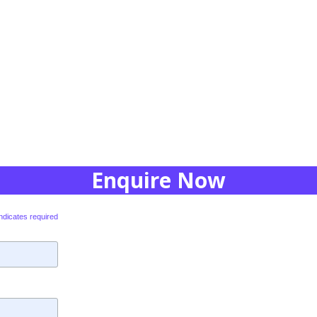
Enquire Now
ndicates required