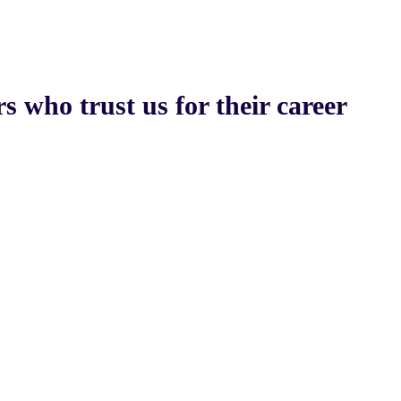
s who trust us for their career