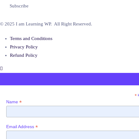
© 2025 I am Learning WP. All Right Reserved.
Terms and Conditions
Privacy Policy
Refund Policy
*
i
*
Name
*
Email Address